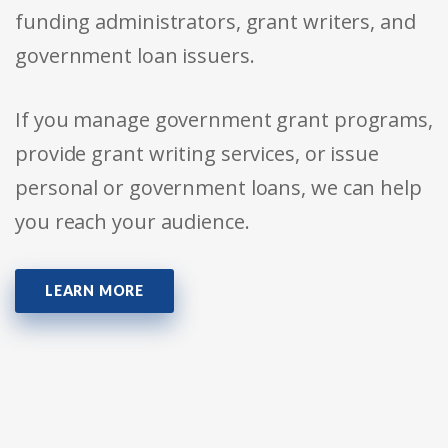
funding administrators, grant writers, and
government loan issuers.
If you manage government grant programs,
provide grant writing services, or issue
personal or government loans, we can help
you reach your audience.
LEARN MORE