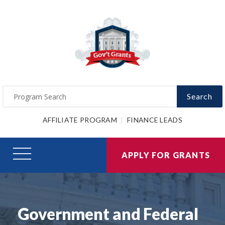
Search
AFFILIATE PROGRAM
FINANCE LEADS
APPLY FOR GRANTS
Government and Federal