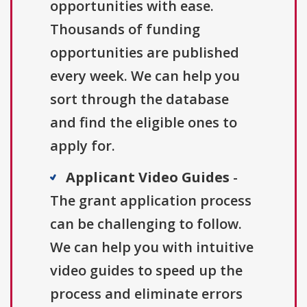
opportunities with ease.
Thousands of funding
opportunities are published
every week. We can help you
sort through the database
and find the eligible ones to
apply for.
Applicant Video Guides
-
The grant application process
can be challenging to follow.
We can help you with intuitive
video guides to speed up the
process and eliminate errors