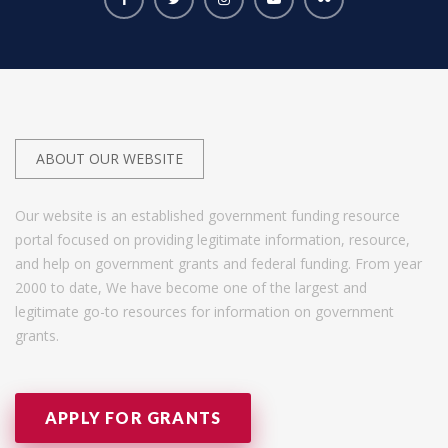
ABOUT OUR WEBSITE
Our website is an established government funding resource
portal focused on providing legitimate information, resource,
and help on government grants and federal funding. From year
2000 to date, We have become one of the largest and
legitimate go-to resources for information on government
grants.
APPLY FOR GRANTS