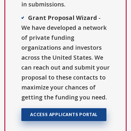
in submissions.
Grant Proposal Wizard
-
We have developed a network
of private funding
organizations and investors
across the United States. We
can reach out and submit your
proposal to these contacts to
maximize your chances of
getting the funding you need.
ACCESS APPLICANTS PORTAL