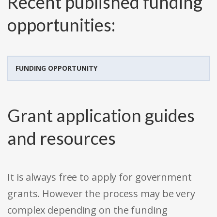
Recent published funding
opportunities:
FUNDING OPPORTUNITY
Grant application guides
and resources
It is always free to apply for government
grants. However the process may be very
complex depending on the funding