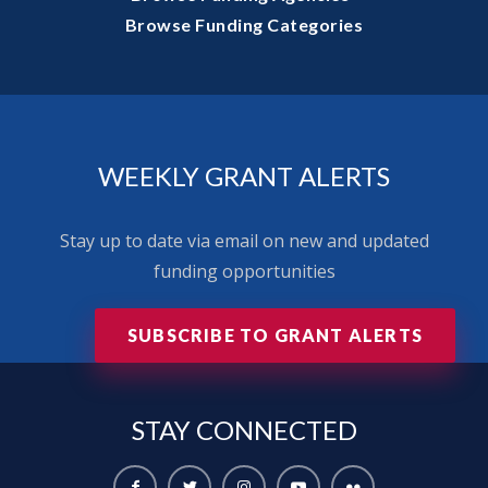
Browse Funding Categories
WEEKLY GRANT ALERTS
Stay up to date via email on new and updated
funding opportunities
SUBSCRIBE TO GRANT ALERTS
STAY
CONNECTED