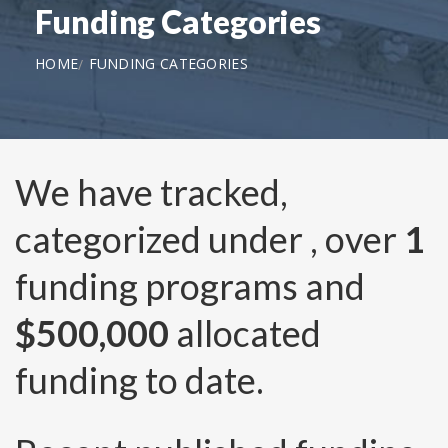
Funding Categories
HOME
FUNDING CATEGORIES
We have tracked,
categorized under
, over
1
funding programs and
$500,000
allocated
funding to date.