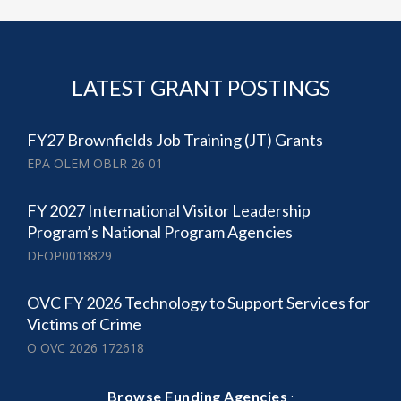
LATEST GRANT POSTINGS
FY27 Brownfields Job Training (JT) Grants
EPA OLEM OBLR 26 01
FY 2027 International Visitor Leadership
Program’s National Program Agencies
DFOP0018829
OVC FY 2026 Technology to Support Services for
Victims of Crime
O OVC 2026 172618
·
Browse Funding Agencies