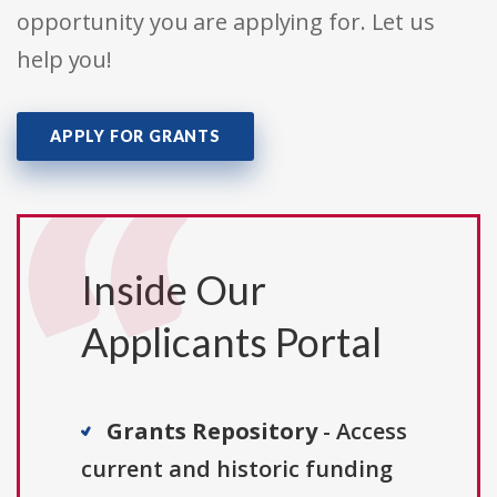
opportunity you are applying for. Let us
help you!
APPLY FOR GRANTS
Inside Our
Applicants Portal
Grants Repository
- Access
current and historic funding