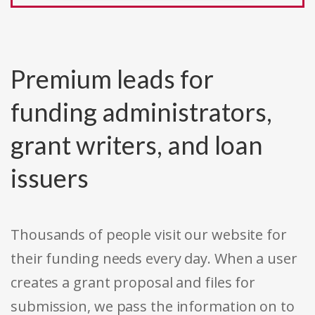
Premium leads for
funding administrators,
grant writers, and loan
issuers
Thousands of people visit our website for
their funding needs every day. When a user
creates a grant proposal and files for
submission, we pass the information on to