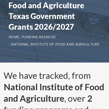
Food and Agriculture
Texas Government
Grants 2026/2027
HOME
FUNDING AGENCIES
NATIONAL INSTITUTE OF FOOD AND AGRICULTURE
We have tracked, from
National Institute of Food
and Agriculture
, over
2