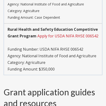
Agency:
National Institute of Food and Agriculture
Category:
Agriculture
Funding Amount: Case Dependent
Rural Health and Safety Education Competitive
Grant Program
Apply for USDA NIFA RHSE 006542
Funding Number:
USDA NIFA RHSE 006542
Agency:
National Institute of Food and Agriculture
Category:
Agriculture
Funding Amount: $350,000
Grant application guides
and resources