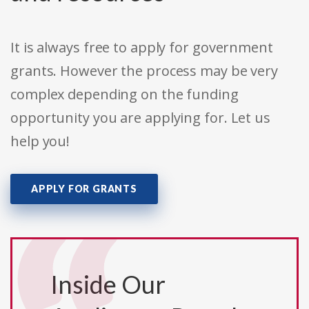
It is always free to apply for government
grants. However the process may be very
complex depending on the funding
opportunity you are applying for. Let us
help you!
APPLY FOR GRANTS
Inside Our