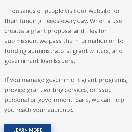
Thousands of people visit our website for
their funding needs every day. When a user
creates a grant proposal and files for
submission, we pass the information on to
funding administrators, grant writers, and
government loan issuers.
If you manage government grant programs,
provide grant writing services, or issue
personal or government loans, we can help
you reach your audience.
LEARN MORE