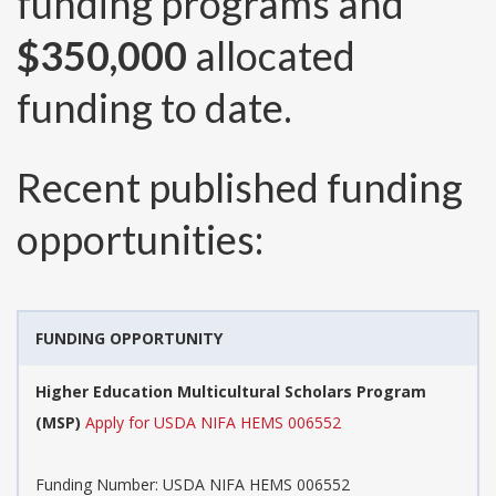
funding programs and
$350,000
allocated
funding to date.
Recent published funding
opportunities:
FUNDING OPPORTUNITY
Higher Education Multicultural Scholars Program
(MSP)
Apply for USDA NIFA HEMS 006552
Funding Number:
USDA NIFA HEMS 006552