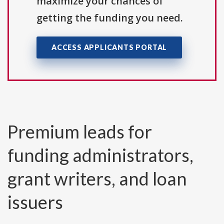
maximize your chances of
getting the funding you need.
ACCESS APPLICANTS PORTAL
Premium leads for
funding administrators,
grant writers, and loan
issuers