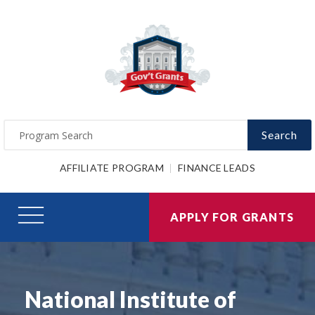
Search
AFFILIATE PROGRAM
FINANCE LEADS
APPLY FOR GRANTS
National Institute of