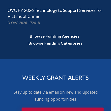
OVC FY 2026 Technology to Support Services for
Victims of Crime
O OVC 2026 172618
·
Browse Funding Agencies
Browse Funding Categories
WEEKLY GRANT ALERTS
Stay up to date via email on new and updated
funding opportunities