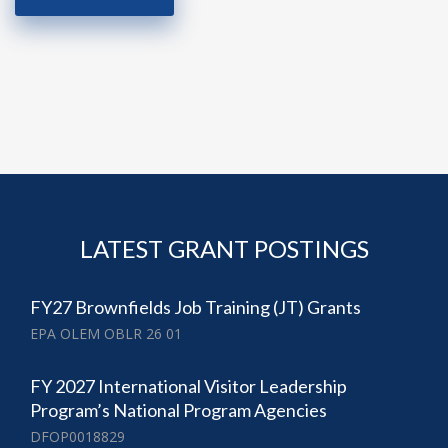
LATEST GRANT POSTINGS
FY27 Brownfields Job Training (JT) Grants
EPA OLEM OBLR 26 01
FY 2027 International Visitor Leadership
Program’s National Program Agencies
DFOP0018829