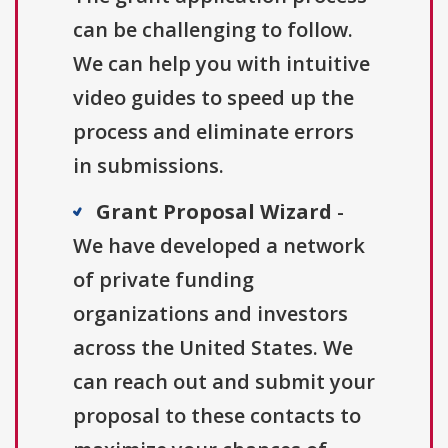
can be challenging to follow.
We can help you with intuitive
video guides to speed up the
process and eliminate errors
in submissions.
Grant Proposal Wizard
-
We have developed a network
of private funding
organizations and investors
across the United States. We
can reach out and submit your
proposal to these contacts to