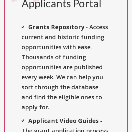
Applicants Portal
Grants Repository
- Access
current and historic funding
opportunities with ease.
Thousands of funding
opportunities are published
every week. We can help you
sort through the database
and find the eligible ones to
apply for.
Applicant Video Guides
-
The grant application process