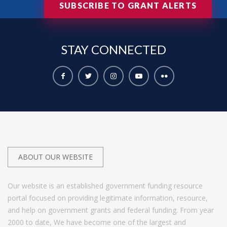
SUBSCRIBE TO GRANT ALERTS
STAY
CONNECTED
ABOUT OUR WEBSITE
Our website is an established government funding resource
portal focused on providing legitimate information, resource,
and help on government grants and federal funding. From year
2000 to date, We have become one of the largest and