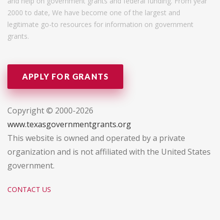
and help on government grants and federal funding. From year
2000 to date, We have become one of the largest and
legitimate go-to resources for information on government
grants.
APPLY FOR GRANTS
Copyright © 2000-2026
www.texasgovernmentgrants.org
This website is owned and operated by a private
organization and is not affiliated with the United States
government.
CONTACT US