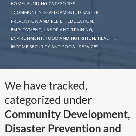
HOME
FUNDING CATEGORIES
COMMUNITY DEVELOPMENT, DISASTER
PREVENTION AND RELIEF, EDUCATION,
EMPLOYMENT, LABOR AND TRAINING,
ENVIRONMENT, FOOD AND NUTRITION, HEALTH,
INCOME SECURITY AND SOCIAL SERVICES
We have tracked,
categorized under
Community Development,
Disaster Prevention and