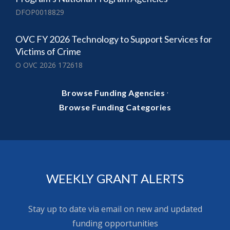
DFOP0018829
OVC FY 2026 Technology to Support Services for
Victims of Crime
O OVC 2026 172618
·
Browse Funding Agencies
Browse Funding Categories
WEEKLY GRANT ALERTS
Stay up to date via email on new and updated
funding opportunities