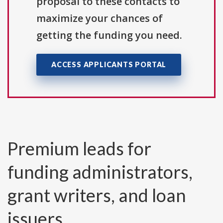
proposal to these contacts to
maximize your chances of
getting the funding you need.
ACCESS APPLICANTS PORTAL
Premium leads for
funding administrators,
grant writers, and loan
issuers