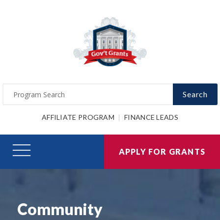
Search
AFFILIATE PROGRAM
FINANCE LEADS
APPLY FOR GRANTS
Community