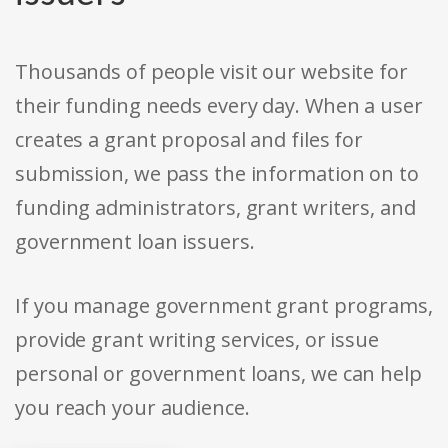
Thousands of people visit our website for
their funding needs every day. When a user
creates a grant proposal and files for
submission, we pass the information on to
funding administrators, grant writers, and
government loan issuers.
If you manage government grant programs,
provide grant writing services, or issue
personal or government loans, we can help
you reach your audience.