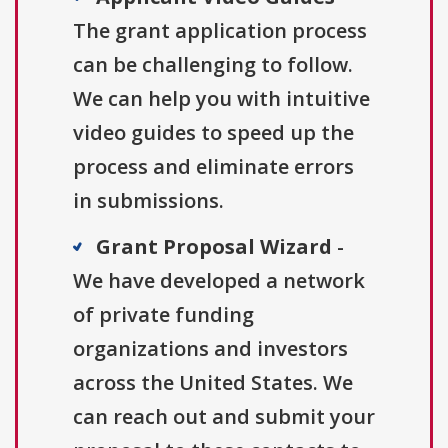
The grant application process
can be challenging to follow.
We can help you with intuitive
video guides to speed up the
process and eliminate errors
in submissions.
Grant Proposal Wizard
-
We have developed a network
of private funding
organizations and investors
across the United States. We
can reach out and submit your