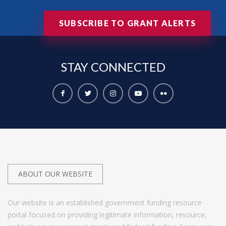
SUBSCRIBE TO GRANT ALERTS
STAY
CONNECTED
ABOUT OUR WEBSITE
Our website is an established government funding resource
portal focused on providing legitimate information, resource,