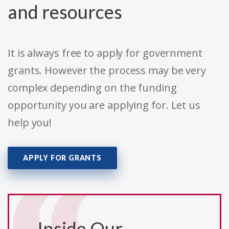
and resources
It is always free to apply for government
grants. However the process may be very
complex depending on the funding
opportunity you are applying for. Let us
help you!
APPLY FOR GRANTS
Inside Our