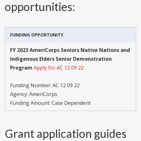
opportunities:
FUNDING OPPORTUNITY
FY 2023 AmeriCorps Seniors Native Nations and
Indigenous Elders Senior Demonstration
Program
Apply for AC 12 09 22
Funding Number:
AC 12 09 22
Agency:
AmeriCorps
Funding Amount: Case Dependent
Grant application guides