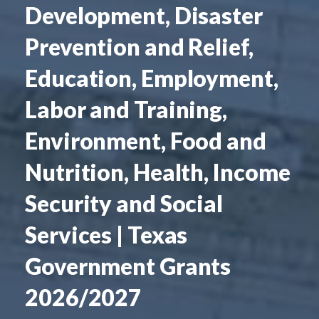
Development, Disaster
Prevention and Relief,
Education, Employment,
Labor and Training,
Environment, Food and
Nutrition, Health, Income
Security and Social
Services | Texas
Government Grants
2026/2027