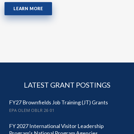
LEARN MORE
LATEST GRANT POSTINGS
FY27 Brownfields Job Training (JT) Grants
EPA OLEM OBLR 26 01
FY 2027 International Visitor Leadership
Program’s National Program Agencies