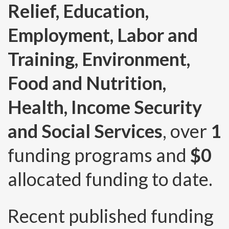
Relief, Education,
Employment, Labor and
Training, Environment,
Food and Nutrition,
Health, Income Security
and Social Services
, over
1
funding programs and
$0
allocated funding to date.
Recent published funding