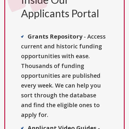
Applicants Portal
Grants Repository
- Access
current and historic funding
opportunities with ease.
Thousands of funding
opportunities are published
every week. We can help you
sort through the database
and find the eligible ones to
apply for.
Applicant Video Guides
-