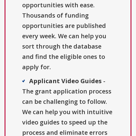
opportunities with ease.
Thousands of funding
opportunities are published
every week. We can help you
sort through the database
and find the eligible ones to
apply for.
Applicant Video Guides
-
The grant application process
can be challenging to follow.
We can help you with intuitive
video guides to speed up the
process and eliminate errors