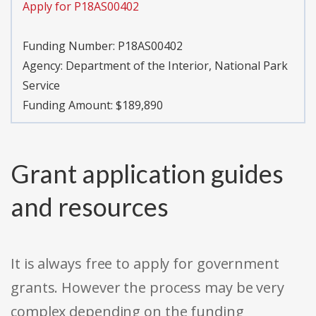
Apply for P18AS00402
Funding Number:
P18AS00402
Agency:
Department of the Interior, National Park
Service
Funding Amount: $189,890
Grant application guides
and resources
It is always free to apply for government
grants. However the process may be very
complex depending on the funding