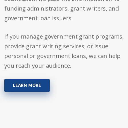
funding administrators, grant writers, and
government loan issuers.
If you manage government grant programs,
provide grant writing services, or issue
personal or government loans, we can help
you reach your audience.
LEARN MORE