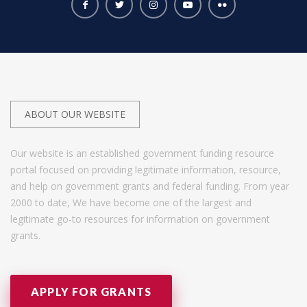
ABOUT OUR WEBSITE
Our website is an established government funding resource
portal focused on providing legitimate information, resource,
and help on government grants and federal funding. From year
2000 to date, We have become one of the largest and
legitimate go-to resources for information on government
grants.
APPLY FOR GRANTS