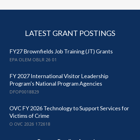
LATEST GRANT POSTINGS
FY27 Brownfields Job Training (JT) Grants
EPA OLEM OBLR 26 01
FY 2027 International Visitor Leadership
Program’s National Program Agencies
DFOP0018829
OVC FY 2026 Technology to Support Services for
Victims of Crime
O OVC 2026 172618