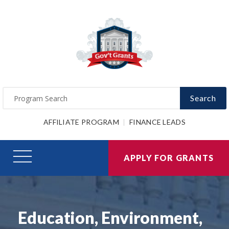
Search
AFFILIATE PROGRAM
FINANCE LEADS
APPLY FOR GRANTS
Education, Environment,