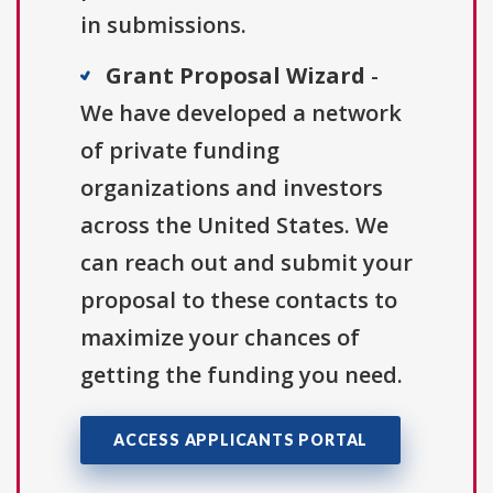
in submissions.
Grant Proposal Wizard
-
We have developed a network
of private funding
organizations and investors
across the United States. We
can reach out and submit your
proposal to these contacts to
maximize your chances of
getting the funding you need.
ACCESS APPLICANTS PORTAL