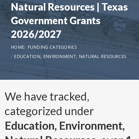
Natural Resources | Texas
Government Grants
2026/2027
HOME
FUNDING CATEGORIES
EDUCATION, ENVIRONMENT, NATURAL RESOURCES
We have tracked,
categorized under
Education, Environment,