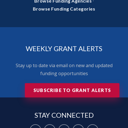
·
Browse Funding Agencies
Browse Funding Categories
WEEKLY GRANT ALERTS
Stay up to date via email on new and updated
funding opportunities
SUBSCRIBE TO GRANT ALERTS
STAY
CONNECTED