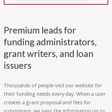
Premium leads for
funding administrators,
grant writers, and loan
issuers
Thousands of people visit our website for
their funding needs every day. When a user
creates a grant proposal and files for
submission, we pass the information on to