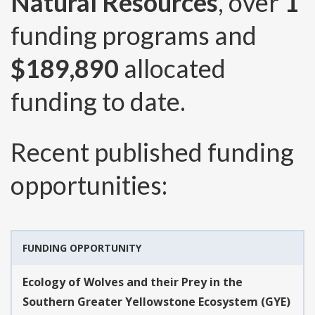
Natural Resources
, over
1
funding programs and
$189,890
allocated
funding to date.
Recent published funding
opportunities:
FUNDING OPPORTUNITY
Ecology of Wolves and their Prey in the
Southern Greater Yellowstone Ecosystem (GYE)