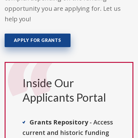
opportunity you are applying for. Let us
help you!
APPLY FOR GRANTS
Inside Our
Applicants Portal
Grants Repository
- Access
current and historic funding