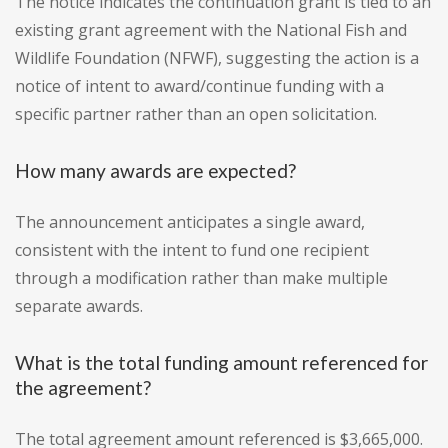
The notice indicates the continuation grant is tied to an
existing grant agreement with the National Fish and
Wildlife Foundation (NFWF), suggesting the action is a
notice of intent to award/continue funding with a
specific partner rather than an open solicitation.
How many awards are expected?
The announcement anticipates a single award,
consistent with the intent to fund one recipient
through a modification rather than make multiple
separate awards.
What is the total funding amount referenced for
the agreement?
The total agreement amount referenced is $3,665,000.