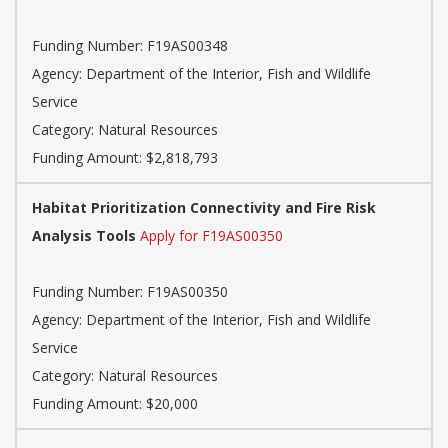
Funding Number: F19AS00348
Agency: Department of the Interior, Fish and Wildlife
Service
Category: Natural Resources
Funding Amount: $2,818,793
Habitat Prioritization Connectivity and Fire Risk
Analysis Tools
Apply for F19AS00350
Funding Number: F19AS00350
Agency: Department of the Interior, Fish and Wildlife
Service
Category: Natural Resources
Funding Amount: $20,000