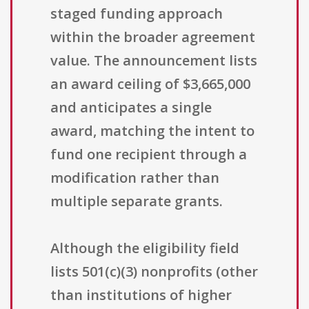
staged funding approach
within the broader agreement
value. The announcement lists
an award ceiling of $3,665,000
and anticipates a single
award, matching the intent to
fund one recipient through a
modification rather than
multiple separate grants.
Although the eligibility field
lists 501(c)(3) nonprofits (other
than institutions of higher