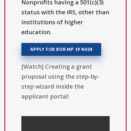
Nonprofits having a 501(c)(3)
status with the IRS, other than
institutions of higher
education.
APPLY FOR BOR MP 19 N024
[Watch] Creating a grant
proposal using the step-by-
step wizard inside the
applicant portal: