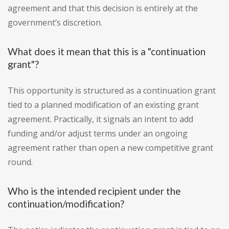
agreement and that this decision is entirely at the
government’s discretion.
What does it mean that this is a "continuation
grant"?
This opportunity is structured as a continuation grant
tied to a planned modification of an existing grant
agreement. Practically, it signals an intent to add
funding and/or adjust terms under an ongoing
agreement rather than open a new competitive grant
round.
Who is the intended recipient under the
continuation/modification?