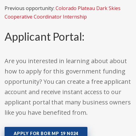
Previous opportunity:
Colorado Plateau Dark Skies
Cooperative Coordinator Internship
Applicant Portal:
Are you interested in learning about about
how to apply for this government funding
opportunity? You can create a free applicant
account and receive instant access to our
applicant portal that many business owners
like you have benefited from.
APPLY FOR BOR MP 19 N024