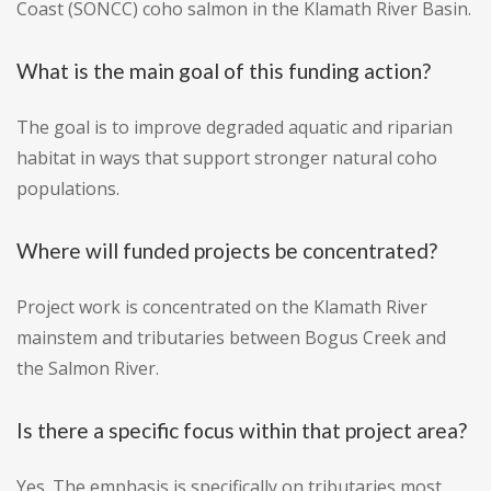
Coast (SONCC) coho salmon in the Klamath River Basin.
What is the main goal of this funding action?
The goal is to improve degraded aquatic and riparian
habitat in ways that support stronger natural coho
populations.
Where will funded projects be concentrated?
Project work is concentrated on the Klamath River
mainstem and tributaries between Bogus Creek and
the Salmon River.
Is there a specific focus within that project area?
Yes. The emphasis is specifically on tributaries most