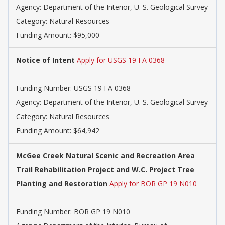
Agency: Department of the Interior, U. S. Geological Survey
Category: Natural Resources
Funding Amount: $95,000
Notice of Intent
Apply for USGS 19 FA 0368
Funding Number: USGS 19 FA 0368
Agency: Department of the Interior, U. S. Geological Survey
Category: Natural Resources
Funding Amount: $64,942
McGee Creek Natural Scenic and Recreation Area
Trail Rehabilitation Project and W.C. Project Tree
Planting and Restoration
Apply for BOR GP 19 N010
Funding Number: BOR GP 19 N010