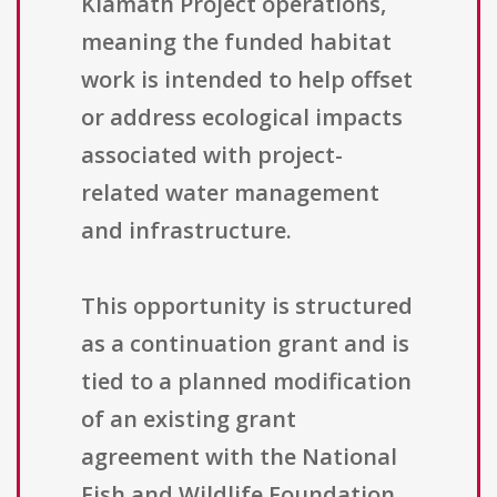
Klamath Project operations,
meaning the funded habitat
work is intended to help offset
or address ecological impacts
associated with project-
related water management
and infrastructure.
This opportunity is structured
as a continuation grant and is
tied to a planned modification
of an existing grant
agreement with the National
Fish and Wildlife Foundation