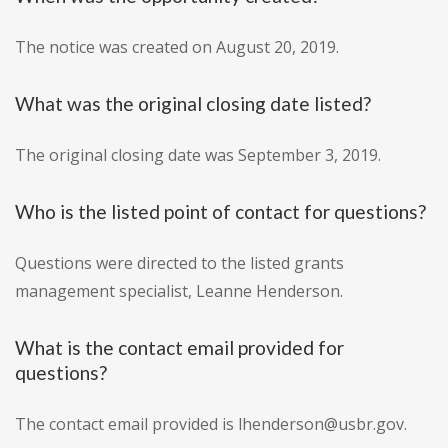
The notice was created on August 20, 2019.
What was the original closing date listed?
The original closing date was September 3, 2019.
Who is the listed point of contact for questions?
Questions were directed to the listed grants
management specialist, Leanne Henderson.
What is the contact email provided for
questions?
The contact email provided is lhenderson@usbr.gov.