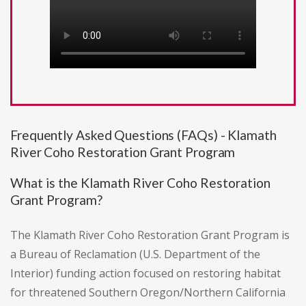
Frequently Asked Questions (FAQs) - Klamath
River Coho Restoration Grant Program
What is the Klamath River Coho Restoration
Grant Program?
The Klamath River Coho Restoration Grant Program is
a Bureau of Reclamation (U.S. Department of the
Interior) funding action focused on restoring habitat
for threatened Southern Oregon/Northern California