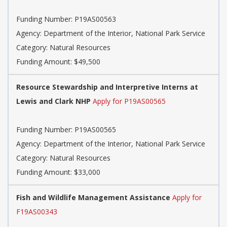
Funding Number: P19AS00563
Agency: Department of the Interior, National Park Service
Category: Natural Resources
Funding Amount: $49,500
Resource Stewardship and Interpretive Interns at
Lewis and Clark NHP
Apply for P19AS00565
Funding Number: P19AS00565
Agency: Department of the Interior, National Park Service
Category: Natural Resources
Funding Amount: $33,000
Fish and Wildlife Management Assistance
Apply for
F19AS00343