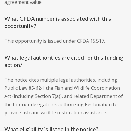
agreement value.
What CFDA number is associated with this
opportunity?
This opportunity is issued under CFDA 15.517.
What legal authorities are cited for this funding
action?
The notice cites multiple legal authorities, including
Public Law 85-624, the Fish and Wildlife Coordination
Act (including Section 7(a)), and related Department of
the Interior delegations authorizing Reclamation to
provide fish and wildlife restoration assistance.
What eligibility is listed in the notice?