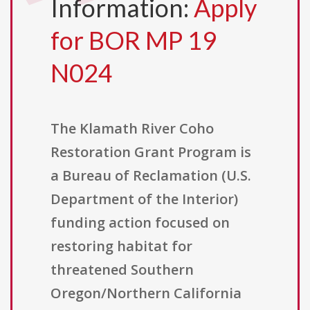
Information:
Apply
for BOR MP 19
N024
The Klamath River Coho
Restoration Grant Program is
a Bureau of Reclamation (U.S.
Department of the Interior)
funding action focused on
restoring habitat for
threatened Southern
Oregon/Northern California