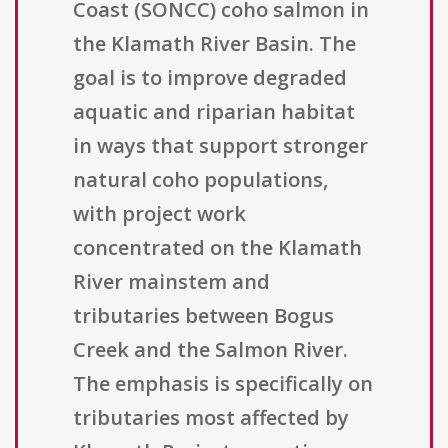
Coast (SONCC) coho salmon in
the Klamath River Basin. The
goal is to improve degraded
aquatic and riparian habitat
in ways that support stronger
natural coho populations,
with project work
concentrated on the Klamath
River mainstem and
tributaries between Bogus
Creek and the Salmon River.
The emphasis is specifically on
tributaries most affected by