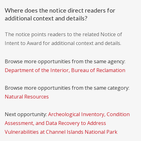
Where does the notice direct readers for
additional context and details?
The notice points readers to the related Notice of
Intent to Award for additional context and details.
Browse more opportunities from the same agency:
Department of the Interior, Bureau of Reclamation
Browse more opportunities from the same category:
Natural Resources
Next opportunity:
Archeological Inventory, Condition
Assessment, and Data Recovery to Address
Vulnerabilities at Channel Islands National Park