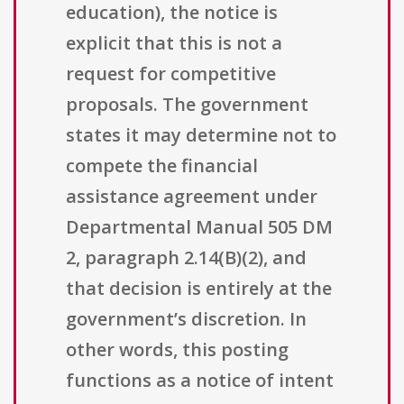
education), the notice is
explicit that this is not a
request for competitive
proposals. The government
states it may determine not to
compete the financial
assistance agreement under
Departmental Manual 505 DM
2, paragraph 2.14(B)(2), and
that decision is entirely at the
government’s discretion. In
other words, this posting
functions as a notice of intent