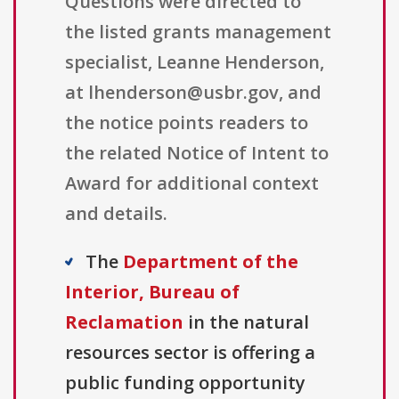
Questions were directed to
the listed grants management
specialist, Leanne Henderson,
at lhenderson@usbr.gov, and
the notice points readers to
the related Notice of Intent to
Award for additional context
and details.
The
Department of the
Interior, Bureau of
Reclamation
in the natural
resources sector is offering a
public funding opportunity