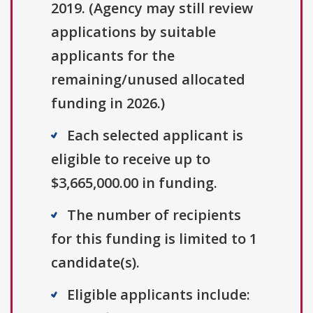
2019. (Agency may still review
applications by suitable
applicants for the
remaining/unused allocated
funding in 2026.)
Each selected applicant is
eligible to receive up to
$3,665,000.00 in funding.
The number of recipients
for this funding is limited to 1
candidate(s).
Eligible applicants include: