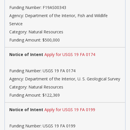
Funding Number: F19AS00343
Agency: Department of the Interior, Fish and Wildlife
Service
Category: Natural Resources
Funding Amount: $500,000
Notice of Intent
Apply for USGS 19 FA 0174
Funding Number: USGS 19 FA 0174
Agency: Department of the Interior, U. S. Geological Survey
Category: Natural Resources
Funding Amount: $122,369
Notice of Intent
Apply for USGS 19 FA 0199
Funding Number: USGS 19 FA 0199