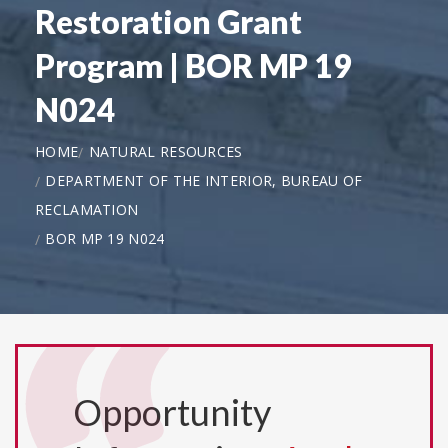
Restoration Grant
Program | BOR MP 19
N024
HOME
NATURAL RESOURCES
DEPARTMENT OF THE INTERIOR, BUREAU OF
RECLAMATION
BOR MP 19 N024
Opportunity