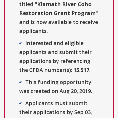
titled "
Klamath River Coho
Restoration Grant Program
"
and is now available to receive
applicants.
Interested and eligible
applicants and submit their
applications by referencing
the CFDA number(s):
15.517
.
This funding opportunity
was created on Aug 20, 2019.
Applicants must submit
their applications by Sep 03,