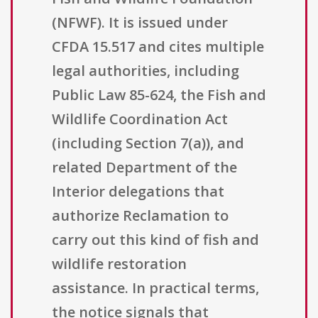
(NFWF). It is issued under
CFDA 15.517 and cites multiple
legal authorities, including
Public Law 85-624, the Fish and
Wildlife Coordination Act
(including Section 7(a)), and
related Department of the
Interior delegations that
authorize Reclamation to
carry out this kind of fish and
wildlife restoration
assistance. In practical terms,
the notice signals that