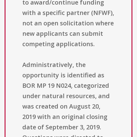
to award/continue funding
with a specific partner (NFWF),
not an open solicitation where
new applicants can submit
competing applications.
Administratively, the
opportunity is identified as
BOR MP 19 N024, categorized
under natural resources, and
was created on August 20,
2019 with an original closing
date of September 3, 2019.