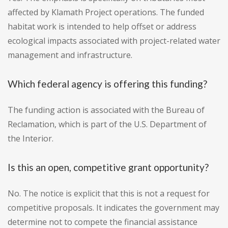
affected by Klamath Project operations. The funded
habitat work is intended to help offset or address
ecological impacts associated with project-related water
management and infrastructure.
Which federal agency is offering this funding?
The funding action is associated with the Bureau of
Reclamation, which is part of the U.S. Department of
the Interior.
Is this an open, competitive grant opportunity?
No. The notice is explicit that this is not a request for
competitive proposals. It indicates the government may
determine not to compete the financial assistance