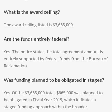
What is the award ceiling?
The award ceiling listed is $3,665,000.
Are the funds entirely federal?
Yes. The notice states the total agreement amount is
entirely supported by federal funds from the Bureau of
Reclamation.
Was funding planned to be obligated in stages?
Yes. Of the $3,665,000 total, $665,000 was planned to
be obligated in Fiscal Year 2019, which indicates a
staged funding approach within the broader