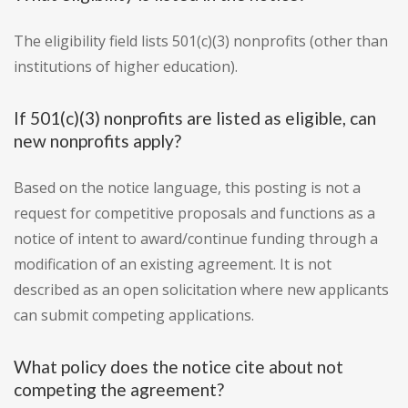
The eligibility field lists 501(c)(3) nonprofits (other than
institutions of higher education).
If 501(c)(3) nonprofits are listed as eligible, can
new nonprofits apply?
Based on the notice language, this posting is not a
request for competitive proposals and functions as a
notice of intent to award/continue funding through a
modification of an existing agreement. It is not
described as an open solicitation where new applicants
can submit competing applications.
What policy does the notice cite about not
competing the agreement?