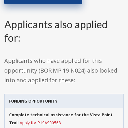
Applicants also applied
for:
Applicants who have applied for this
opportunity (BOR MP 19 N024) also looked
into and applied for these:
FUNDING OPPORTUNITY
Complete technical assistance for the Vista Point
Trail
Apply for P19AS00563