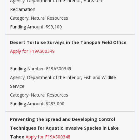
Agency: Department of the Interior, Bureau of
Reclamation
Category: Natural Resources
Funding Amount: $99,100
Desert Tortoise Surveys in the Tonopah Field Office
Apply for F19AS00349
Funding Number: F19AS00349
Agency: Department of the Interior, Fish and Wildlife
Service
Category: Natural Resources
Funding Amount: $283,000
Preventing the Spread and Developing Control
Techniques for Aquatic Invasive Species in Lake
Tahoe
Apply for F19AS00348