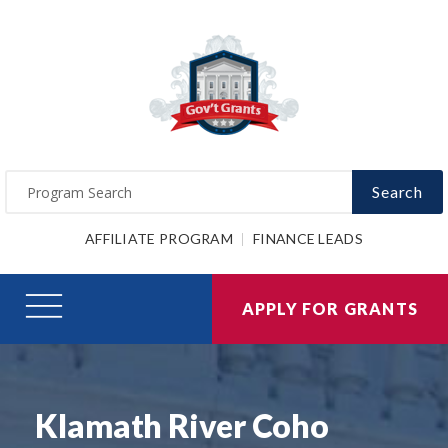
Search
AFFILIATE PROGRAM
FINANCE LEADS
APPLY FOR GRANTS
Klamath River Coho