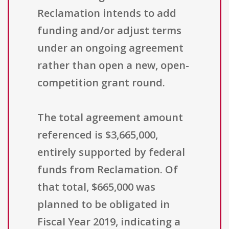
Reclamation intends to add
funding and/or adjust terms
under an ongoing agreement
rather than open a new, open-
competition grant round.
The total agreement amount
referenced is $3,665,000,
entirely supported by federal
funds from Reclamation. Of
that total, $665,000 was
planned to be obligated in
Fiscal Year 2019, indicating a