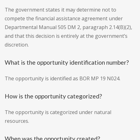
The government states it may determine not to
compete the financial assistance agreement under
Departmental Manual 505 DM 2, paragraph 2.14(B)(2),
and that this decision is entirely at the government’s
discretion.
What is the opportunity identification number?
The opportunity is identified as BOR MP 19 N024.
How is the opportunity categorized?
The opportunity is categorized under natural
resources.
When was the opportunity created?