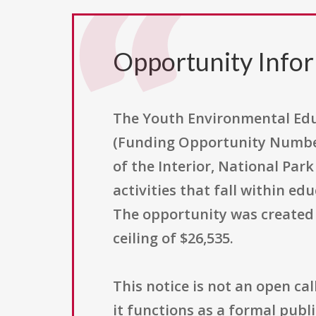
Opportunity Info
The Youth Environmental Educ
(Funding Opportunity Number
of the Interior, National Par
activities that fall within e
The opportunity was created o
ceiling of $26,535.
This notice is not an open cal
it functions as a formal publ