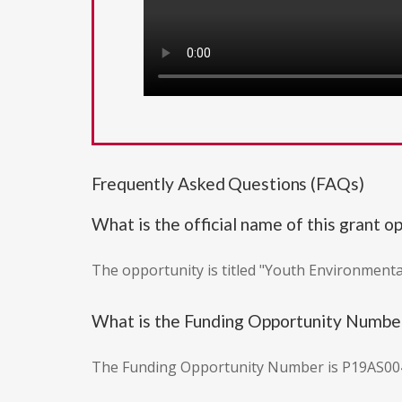
Frequently Asked Questions (FAQs)
What is the official name of this grant o
The opportunity is titled "Youth Environmenta
What is the Funding Opportunity Numbe
The Funding Opportunity Number is P19AS00