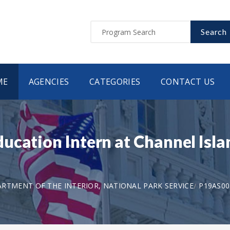
Search
ME
AGENCIES
CATEGORIES
CONTACT US
cation Intern at Channel Islan
RTMENT OF THE INTERIOR, NATIONAL PARK SERVICE
P19AS00