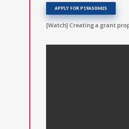
APPLY FOR P19AS00425
[Watch] Creating a grant prop