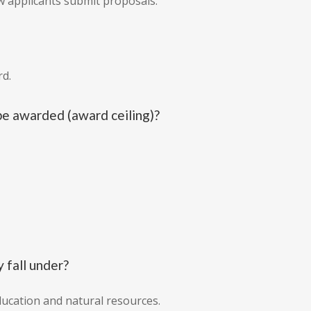
 applicants submit proposals.
rd.
e awarded (award ceiling)?
 fall under?
education and natural resources.