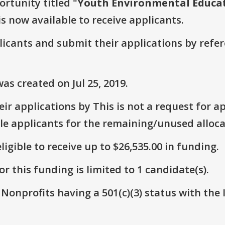
ortunity titled "
Youth Environmental Educat
is now available to receive applicants.
plicants and submit their applications by ref
s created on Jul 25, 2019.
r applications by This is not a request for ap
le applicants for the remaining/unused alloca
ligible to receive up to $26,535.00 in funding.
r this funding is limited to 1 candidate(s).
 Nonprofits having a 501(c)(3) status with the 