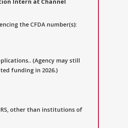
ion Intern at Channel
erencing the CFDA number(s):
plications.. (Agency may still
ted funding in 2026.)
IRS, other than institutions of