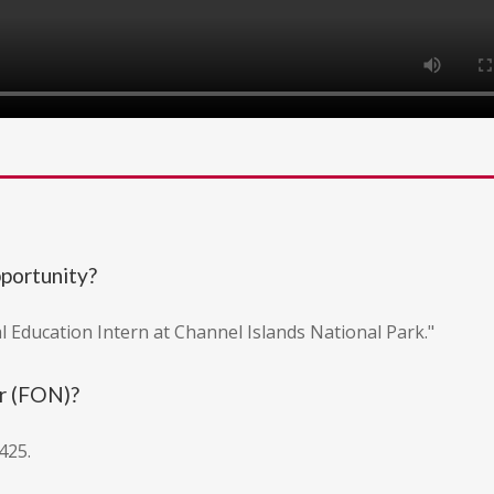
pportunity?
l Education Intern at Channel Islands National Park."
r (FON)?
425.