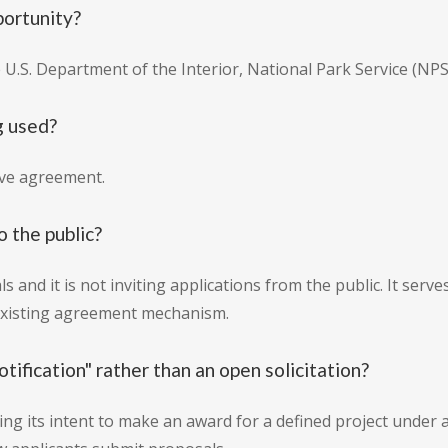
portunity?
e U.S. Department of the Interior, National Park Service (NPS
g used?
ive agreement.
o the public?
s and it is not inviting applications from the public. It serve
 existing agreement mechanism.
otification" rather than an open solicitation?
ing its intent to make an award for a defined project under