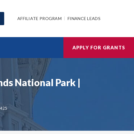
AFFILIATE PROGRAM
FINANCE LEADS
APPLY FOR GRANTS
ds National Park |
425