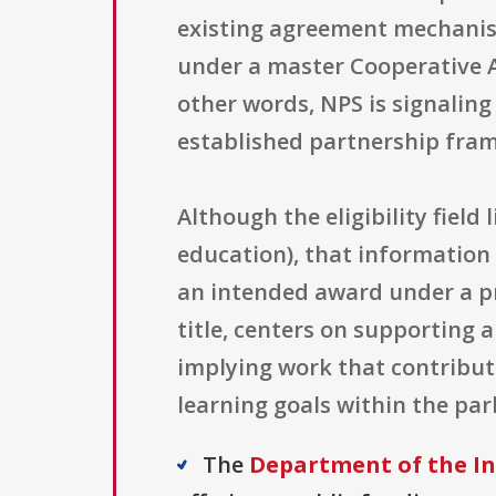
existing agreement mechanis
under a master Cooperative A
other words, NPS is signaling 
established partnership fram
Although the eligibility field 
education), that information i
an intended award under a pre
title, centers on supporting 
implying work that contribu
learning goals within the par
The
Department of the In