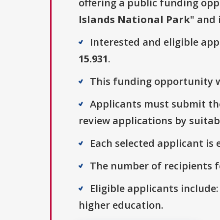
offering a public funding opp
Islands National Park
" and 
Interested and eligible ap
15.931
.
This funding opportunity wa
Applicants must submit thei
review applications by suitab
Each selected applicant is e
The number of recipients fo
Eligible applicants include:
higher education.