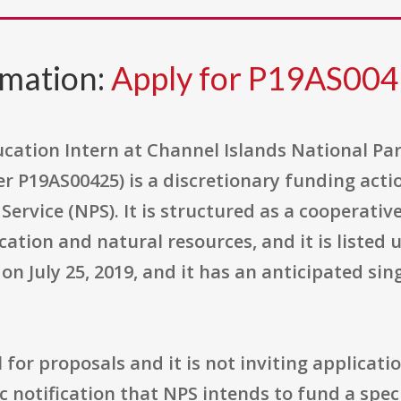
rmation:
Apply for P19AS00
ation Intern at Channel Islands National Pa
 P19AS00425) is a discretionary funding acti
k Service (NPS). It is structured as a cooperat
ducation and natural resources, and it is liste
n July 25, 2019, and it has an anticipated si
l for proposals and it is not inviting applicati
ic notification that NPS intends to fund a spec