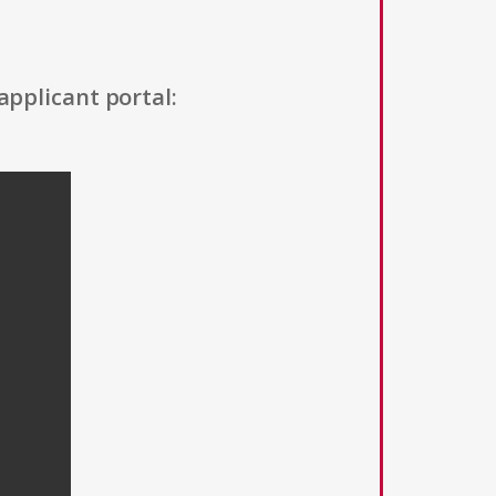
applicant portal: