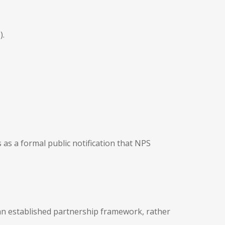
).
s as a formal public notification that NPS
 an established partnership framework, rather