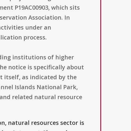
ment P19AC00903, which sits
ervation Association. In
activities under an
ication process.
uding institutions of higher
he notice is specifically about
itself, as indicated by the
nnel Islands National Park,
and related natural resource
n, natural resources sector is