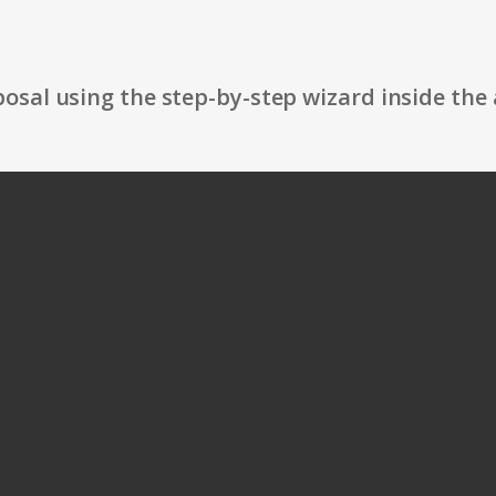
osal using the step-by-step wizard inside the 