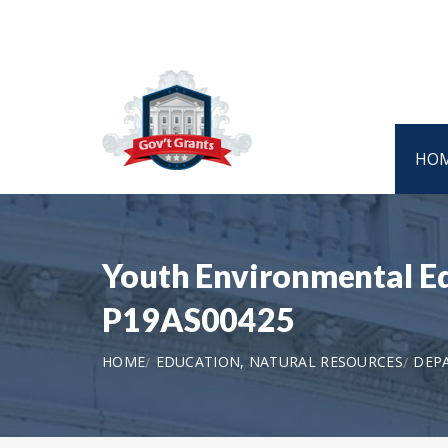
HO
Youth Environmental Edu
P19AS00425
HOME
EDUCATION, NATURAL RESOURCES
DEPA