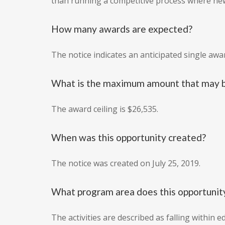
than running a competitive process where new
How many awards are expected?
The notice indicates an anticipated single awa
What is the maximum amount that may b
The award ceiling is $26,535.
When was this opportunity created?
The notice was created on July 25, 2019.
What program area does this opportunity
The activities are described as falling within 