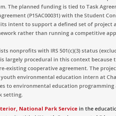
m. The planned funding is tied to Task Agree
greement (P15AC00031) with the Student Cons
its intent to support a defined set of project 
ework rather than running a competitive appl
lists nonprofits with IRS 501(c)(3) status (excl
s largely procedural in this context because t
-existing cooperative agreement. The project 
a youth environmental education intern at Cha
tes to environmental education programming 
k setting.
terior, National Park Service
in the educatio