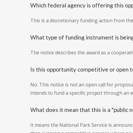
Which federal agency is offering this op
This is a discretionary funding action from th
What type of funding instrument is bein
The notice describes the award as a cooperat
Is this opportunity competitive or open t
No. This notice is not an open call for proposal
intends to fund a specific project through an
What does it mean that this is a "public n
It means the National Park Service is announc