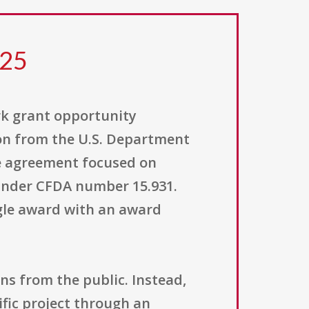
425
rk grant opportunity
on from the U.S. Department
ive agreement focused on
d under CFDA number 15.931.
ngle award with an award
ons from the public. Instead,
ific project through an